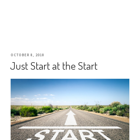
POSTED
OCTOBER 8, 2018
Just Start at the Start
ON