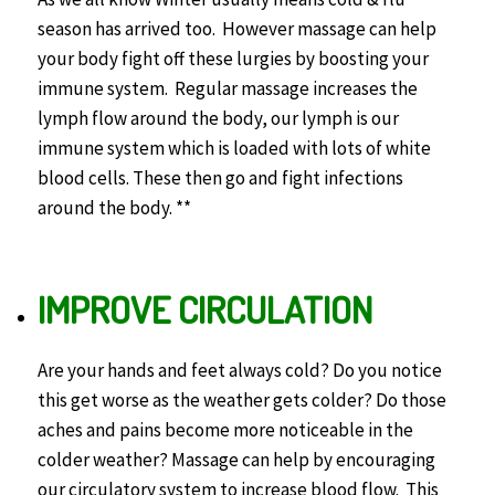
season has arrived too. However massage can help
your body fight off these lurgies by boosting your
immune system. Regular massage increases the
lymph flow around the body, our lymph is our
immune system which is loaded with lots of white
blood cells. These then go and fight infections
around the body. **
IMPROVE CIRCULATION
Are your hands and feet always cold? Do you notice
this get worse as the weather gets colder? Do those
aches and pains become more noticeable in the
colder weather? Massage can help by encouraging
our circulatory system to increase blood flow. This