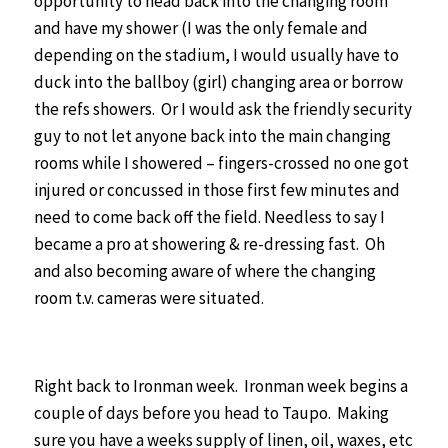
opportunity to head back into the changing room
and have my shower (I was the only female and
depending on the stadium, I would usually have to
duck into the ballboy (girl) changing area or borrow
the refs showers. Or I would ask the friendly security
guy to not let anyone back into the main changing
rooms while I showered – fingers-crossed no one got
injured or concussed in those first few minutes and
need to come back off the field. Needless to say I
became a pro at showering & re-dressing fast. Oh
and also becoming aware of where the changing
room t.v. cameras were situated.
Right back to Ironman week. Ironman week begins a
couple of days before you head to Taupo. Making
sure you have a weeks supply of linen, oil, waxes, etc