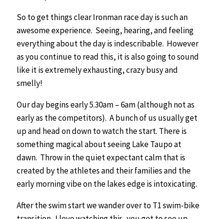
So to get things clear Ironman race day is such an
awesome experience. Seeing, hearing, and feeling
everything about the day is indescribable. However
as you continue to read this, it is also going to sound
like it is extremely exhausting, crazy busy and
smelly!
Our day begins early 5.30am – 6am (although not as
early as the competitors). A bunch of us usually get
up and head on down to watch the start. There is
something magical about seeing Lake Taupo at
dawn. Throw in the quiet expectant calm that is
created by the athletes and their families and the
early morning vibe on the lakes edge is intoxicating.
After the swim start we wander over to T1 swim-bike
transition. I love watching this, you get to see up