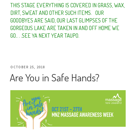
THIS STAGE EVERYTHING IS COVERED IN GRASS, WAX,
DIRT, SWEAT AND OTHER SUCH ITEMS.
OUR
GOODBYES ARE SAID, OUR LAST GLIMPSES OF THE
GORGEOUS LAKE ARE TAKEN IN AND OFF HOME WE
GO.. . .SEE YA NEXT YEAR TAUPO.
POSTED
OCTOBER 25, 2018
Are You in Safe Hands?
ON