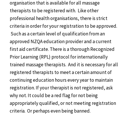
organisation that is available for all massage
therapists to be registered with. Like other
professional health organisations, there is strict
criteria in order for your registration to be approved.
Such as a certain level of qualification from an
approved NZQA education provider and a current
first aid certificate. There is a thorough Recognized
Prior Learning (RPL) protocol for internationally
trained massage therapists. And it is necessary for all
registered therapists to meet a certain amount of
continuing education hours every year to maintain
registration. If your therapist is not registered, ask
why not. It could be a red flag for not being
appropriately qualified, or not meeting registration
criteria. Or perhaps even being banned.