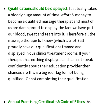
Qualifications should be displayed
. It actually takes
a bloody huge amount of time, effort & money to
become a qualified massage therapist and most of
us are damn proud to display the fact we have put
our blood, sweat and tears into it. Therefore all the
massage therapists I know (which is a lot!) all
proudly have our qualifications framed and
displayed in our clinics/treatment rooms. If your
therapist has nothing displayed and can not speak
confidently about their education provider then
chances are this is a big red flag for not being
qualified. Or not completing their qualification.
Annual Practising Certificate & Code of Ethics
.
As