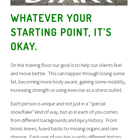
WHATEVER YOUR
STARTING POINT, IT’S
OKAY.
On the training floor our goal is to help our clients feel
and move better. This can happen through losing some
fat, becoming more body aware, gaining some mobility,
increasing strength or using exercise as a stress outlet.
Each person is unique and not just in a “special
snowflake” kind of way, but as in each of you comes
from different backgrounds and injury history. From
bionic knees, fused backs to missing organs and rare
disease. Each one of you has a vastly different history