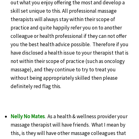
out what you enjoy offering the most and develop a
skill set unique to this. All professional massage
therapists will always stay within their scope of
practice and quite happily refer you on to another
colleague or health professional if they can not offer
you the best health advice possible. Therefore if you
have disclosed a health issue to your therapist that is
not within their scope of practice (such as oncology
massage), and they continue to try to treat you
without being appropriately skilled then please
definitely red flag this.
Nelly No Mates
. As a health & wellness provider your
massage therapist will have friends. What I mean by
this, is they will have other massage colleagues that