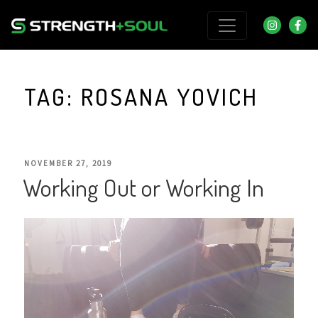
Skip
to
content
TAG:
ROSANA YOVICH
POSTED
NOVEMBER 27, 2019
Working Out or Working In
ON