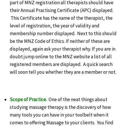
part of MNZ registration all therapists should have
their Annual Practising Certificate (APC) displayed.
This Certificate has the name of the therapist, the
level of registration, the year of validity and
membership number displayed. Next to this should
be the MNZ Code of Ethics. If neither of these are
displayed, again ask your therapist why. If you are in
doubt jump online to the MNZ website a list of all
registered members are displayed. A quick search
will soon tell you whether they are a member or not.
Scope of Practice.
One of the neat things about
studying massage therapy is the discovery of how
many tools you can have in your toolbelt when it
comes to offering Massage to your clients. You find