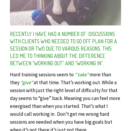
RECENTLY I HAVE HAD A NUMBER OF DISCUSSIONS
WITH CLIENTS WHO NEEDED TO GO OFF PLAN FOR A
SESSION OR TWO DUE TO VARIOUS REASONS. THIS
LED ME TO THINKING ABOUT THE DIFFERENCE
BETWEEN “WORKING OUT” AND “WORKING IN”.
Hard training sessions seem to
” take”
more than
they
“give”
at that time. That’s working out. While a
session with just the right level of difficulty for that
day seems to “give” back. Meaning you can feel more
energised than when you started. That’s what I
would call working in. Don’t get me wrong hard
sessions are needed when you have big goals but
when it’s not there it’s just not there.