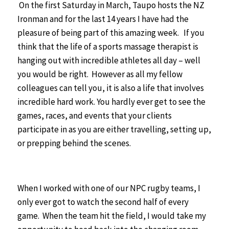
On the first Saturday in March, Taupo hosts the NZ
Ironman and for the last 14 years I have had the
pleasure of being part of this amazing week.
If you
think that the life of a sports massage therapist is
hanging out with incredible athletes all day – well
you would be right. However as all my fellow
colleagues can tell you, it is also a life that involves
incredible hard work. You hardly ever get to see the
games, races, and events that your clients
participate in as you are either travelling, setting up,
or prepping behind the scenes.
When I worked with one of our NPC rugby teams, I
only ever got to watch the second half of every
game. When the team hit the field, I would take my