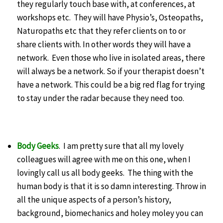
they regularly touch base with, at conferences, at
workshops etc. They will have Physio’s, Osteopaths,
Naturopaths etc that they refer clients on to or
share clients with. In other words they will have a
network. Even those who live in isolated areas, there
will always be a network. So if your therapist doesn’t
have a network. This could be a big red flag for trying
to stay under the radar because they need too.
Body Geeks
. I am pretty sure that all my lovely
colleagues will agree with me on this one, when I
lovingly call us all body geeks. The thing with the
human body is that it is so damn interesting. Throw in
all the unique aspects of a person’s history,
background, biomechanics and holey moley you can