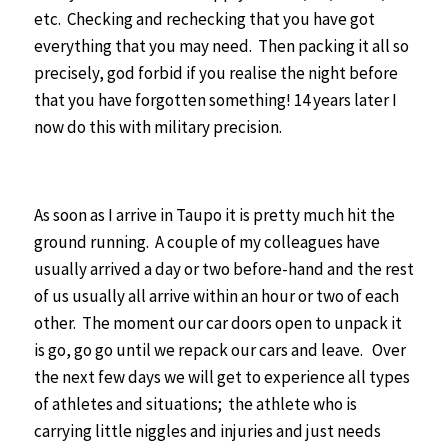
etc. Checking and rechecking that you have got
everything that you may need. Then packing it all so
precisely, god forbid if you realise the night before
that you have forgotten something! 14 years later I
now do this with military precision.
As soon as I arrive in Taupo it is pretty much hit the
ground running. A couple of my colleagues have
usually arrived a day or two before-hand and the rest
of us usually all arrive within an hour or two of each
other. The moment our car doors open to unpack it
is go, go go until we repack our cars and leave.
Over
the next few days we will get to experience all types
of athletes and situations; the athlete who is
carrying little niggles and injuries and just needs