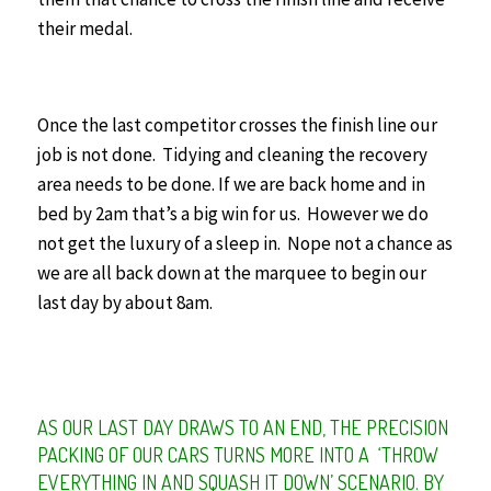
their medal.
Once the last competitor crosses the finish line our
job is not done. Tidying and cleaning the recovery
area needs to be done. If we are back home and in
bed by 2am that’s a big win for us.
However we do
not get the luxury of a sleep in. Nope not a chance as
we are all back down at the marquee to begin our
last day by about 8am.
AS OUR LAST DAY DRAWS TO AN END, THE PRECISION
PACKING OF OUR CARS TURNS MORE INTO A ‘THROW
EVERYTHING IN AND SQUASH IT DOWN’ SCENARIO. BY