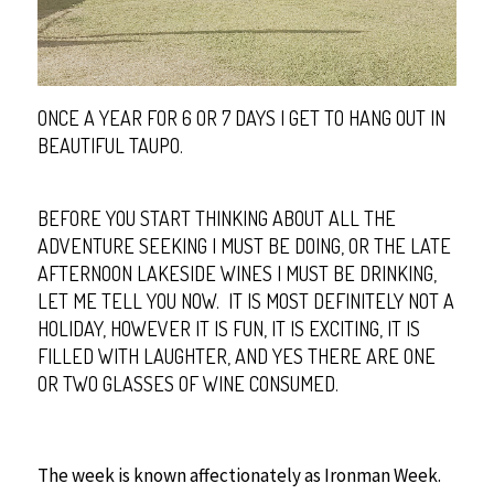
ONCE A YEAR FOR 6 OR 7 DAYS I GET TO HANG OUT IN
BEAUTIFUL TAUPO.
BEFORE YOU START THINKING ABOUT ALL THE
ADVENTURE SEEKING I MUST BE DOING, OR THE LATE
AFTERNOON LAKESIDE WINES I MUST BE DRINKING,
LET ME TELL YOU NOW. IT IS MOST DEFINITELY NOT A
HOLIDAY, HOWEVER IT IS FUN, IT IS EXCITING, IT IS
FILLED WITH LAUGHTER, AND YES THERE ARE ONE
OR TWO GLASSES OF WINE CONSUMED.
The week is known affectionately as Ironman Week.