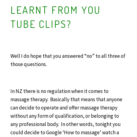
LEARNT FROM YOU
TUBE CLIPS?
Well I do hope that you answered “no” to all three of
those questions.
In NZ there is no regulation when it comes to
massage therapy. Basically that means that anyone
can decide to operate and offer massage therapy
without any form of qualification, or belonging to
any professional body. In other words, tonight you
could decide to Google ‘How to massage’ watch a