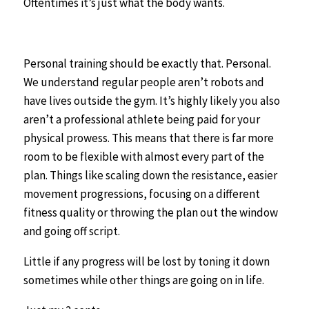
Oftentimes it’s just what the body wants.
Personal training should be exactly that. Personal.
We understand regular people aren’t robots and
have lives outside the gym. It’s highly likely you also
aren’t a professional athlete being paid for your
physical prowess. This means that there is far more
room to be flexible with almost every part of the
plan. Things like scaling down the resistance, easier
movement progressions, focusing on a different
fitness quality or throwing the plan out the window
and going off script.
Little if any progress will be lost by toning it down
sometimes while other things are going on in life.