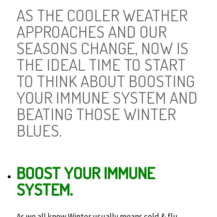
AS THE COOLER WEATHER
APPROACHES AND OUR
SEASONS CHANGE, NOW IS
THE IDEAL TIME TO START
TO THINK ABOUT BOOSTING
YOUR IMMUNE SYSTEM AND
BEATING THOSE WINTER
BLUES.
BOOST YOUR IMMUNE
SYSTEM.
As we all know Winter usually means cold & flu