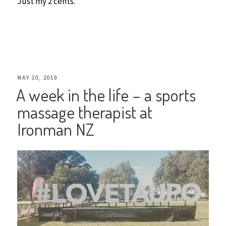
Just my 2 cents.
POSTED
MAY 10, 2019
A week in the life – a sports
ON
massage therapist at
Ironman NZ