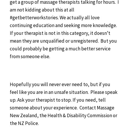
get a group of massage therapists talking for hours. I
am not kidding about this at all
#getbetterworkstories. We actually all love
continuing education and seeking more knowledge.
If your therapist is not in this category, it doesn’t
mean they are unqualified or unregistered. But you
could probably be getting a much better service
from someone else.
Hopefully you will never ever need to, but if you
feel like you are in an unsafe situation. Please speak
up. Ask your therapist to stop. If you need, tell
someone about your experience. Contact Massage
New Zealand, the Health & Disability Commission or
the NZ Police.