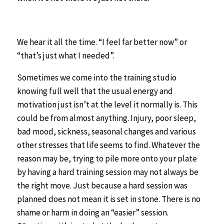
We hear it all the time. “I feel far better now” or
“that’s just what I needed”.
Sometimes we come into the training studio
knowing full well that the usual energy and
motivation just isn’t at the level it normally is. This
could be from almost anything. Injury, poor sleep,
bad mood, sickness, seasonal changes and various
other stresses that life seems to find. Whatever the
reason may be, trying to pile more onto your plate
by having a hard training session may not always be
the right move. Just because a hard session was
planned does not mean it is set in stone. There is no
shame or harm in doing an “easier” session.