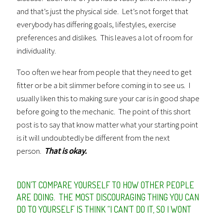
and that’s just the physical side. Let’s not forget that
everybody has differing goals, lifestyles, exercise
preferences and dislikes. This leaves a lot of room for
individuality.
Too often we hear from people that they need to get
fitter or be a bit slimmer before coming in to see us. I
usually liken this to making sure your car is in good shape
before going to the mechanic. The point of this short
post is to say that know matter what your starting point
is it will undoubtedly be different from the next
person.
That is okay.
DON’T COMPARE YOURSELF TO HOW OTHER PEOPLE
ARE DOING. THE MOST DISCOURAGING THING YOU CAN
DO TO YOURSELF IS THINK “I CAN’T DO IT, SO I WONT