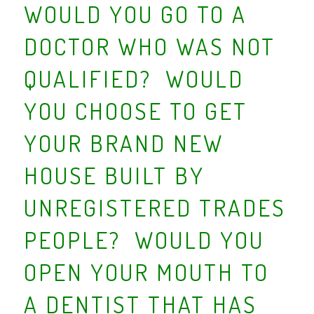
WOULD YOU GO TO A
DOCTOR WHO WAS NOT
QUALIFIED? WOULD
YOU CHOOSE TO GET
YOUR BRAND NEW
HOUSE BUILT BY
UNREGISTERED TRADES
PEOPLE? WOULD YOU
OPEN YOUR MOUTH TO
A DENTIST THAT HAS