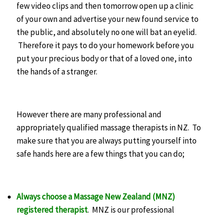
few video clips and then tomorrow open up a clinic
of your own and advertise your new found service to
the public, and absolutely no one will bat an eyelid.
Therefore it pays to do your homework before you
put your precious body or that of a loved one, into
the hands of a stranger.
However there are many professional and
appropriately qualified massage therapists in NZ. To
make sure that you are always putting yourself into
safe hands here are a few things that you can do;
Always choose a Massage New Zealand (MNZ)
registered therapist
. MNZ is our professional