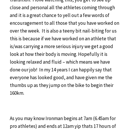
close and personal all the athletes coming through
and it is a great chance to yell out a few words of
encouragement to all those that you have worked on
over the week. It is also a teeny bit nail-biting for us
this is because if we have worked on an athlete that
is/was carrying a more serious injury we get a good
look at how their body is moving. Hopefully it is
looking relaxed and fluid – which means we have
done our job! In my 14 years I can happily say that
everyone has looked good, and have given me the
thumbs up as they jump on the bike to begin their
160km.
As you may know Ironman begins at 7am (6.45am for
pro athletes) and ends at 12am yip thats 17 hours of