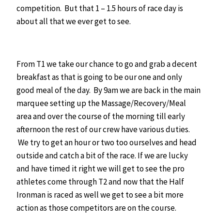
competition. But that 1 – 1.5 hours of race day is
about all that we ever get to see.
From T1 we take our chance to go and grab a decent
breakfast as that is going to be our one and only
good meal of the day.
By 9am we are back in the main
marquee setting up the Massage/Recovery/Meal
area and over the course of the morning till early
afternoon the rest of our crew have various duties.
We try to get an hour or two too ourselves and head
outside and catch a bit of the race. If we are lucky
and have timed it right we will get to see the pro
athletes come through T2 and now that the Half
Ironman is raced as well we get to see a bit more
action as those competitors are on the course.