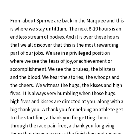
From about 3pm we are back in the Marquee and this
is where we stay until 1am. The next 8-10 hours is an
endless stream of bodies. And it is over these hours
that we all discover that this is the most rewarding
part of our jobs. We are in a privileged position
where we see the tears of joy,or achievement or
accomplishment. We see the bruises, the blisters
and the blood. We hear the stories, the whoops and
the cheers. We witness the hugs, the kisses and high
fives.
It is always very humbling when those hugs,
high fives and kisses are directed at you, along with a
big thank you. A thank you for helping an athlete get
to the start line, a thank you for getting them
through the race pain free, a thank you for giving
them that chance to cross the finish line and receive