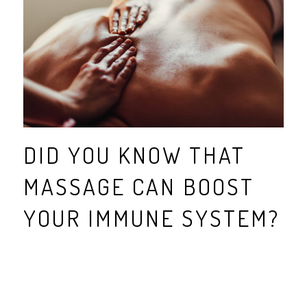
DID YOU KNOW THAT
MASSAGE CAN BOOST
YOUR IMMUNE SYSTEM?