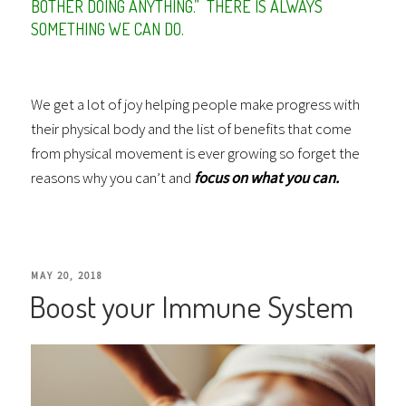
BOTHER DOING ANYTHING.” THERE IS ALWAYS
SOMETHING WE CAN DO.
We get a lot of joy helping people make progress with
their physical body and the list of benefits that come
from physical movement is ever growing so forget the
reasons why you can’t and
focus on what you can.
POSTED
MAY 20, 2018
Boost your Immune System
ON