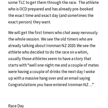
some TLC to get them through the race. The athlete
who is OCD prepared and has already pre-booked
the exact time and exact day (and sometimes the
exact person) they want.
We will get the first timers who chat away nervously
the whole session. We see the old timers who are
already talking about Ironman NZ 2020. We see the
athlete who decided to do the race on a whim,
usually those athletes seem to have a story that
starts with “well one night me and a couple of mates
were having a couple of drinks the next day I woke
up with a massive hang over and an email saying
Congratulations you have entered Ironman NZ…”
Race Day