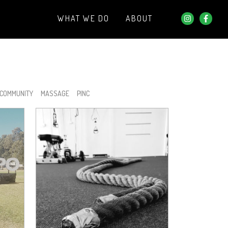
WHAT WE DO
ABOUT
COMMUNITY
MASSAGE
PINC