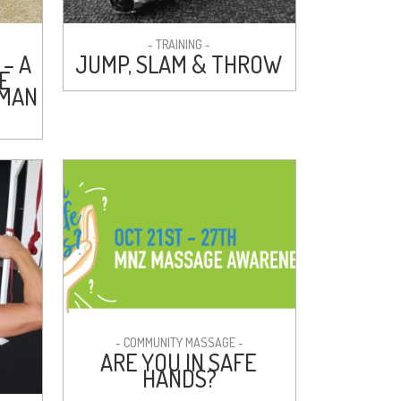
- TRAINING -
 – A
JUMP, SLAM & THROW
E
NMAN
- COMMUNITY MASSAGE -
ARE YOU IN SAFE
HANDS?