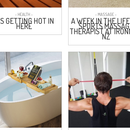
- HEALTH -
- MASSAGE -
’S GETTING HOT IN
A WEEK IN THE LIFE
HERE
SPORTS MASSAG
THERAPIST AT IRO
NZ