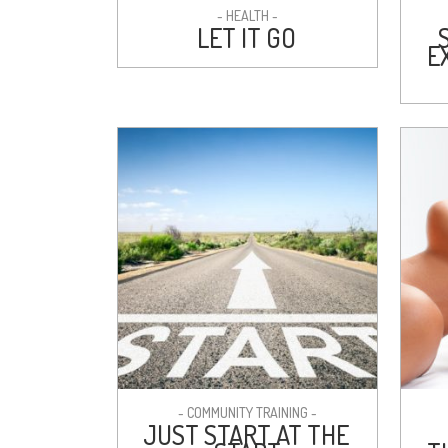
- HEALTH -
LET IT GO
E
- COMMUNITY TRAINING -
JUST START AT THE