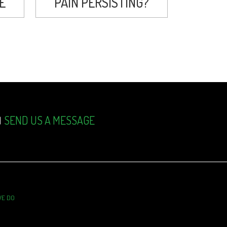
E
PAIN PERSISTING?
SEND US A MESSAGE
WE DO