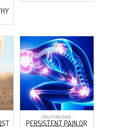
WHY
- HEALTH MASSAGE -
OST
PERSISTENT PAIN OR