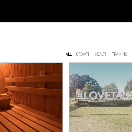
ALL
GROWTH
HEALTH
TRAINING